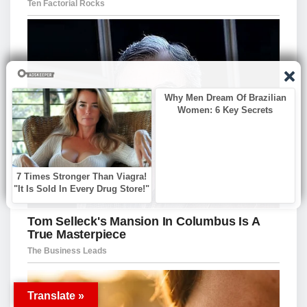
Translate »