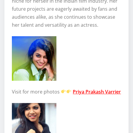
niche for herself in the Indian film industry. Her
future projects are eagerly awaited by fans and
audiences alike, as she continues to showcase
her talent and versatility as an actress.
Visit for more photos
Priya Prakash Varrier