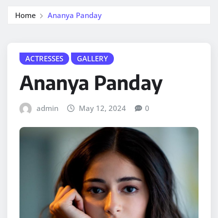
Home
Ananya Panday
ACTRESSES
GALLERY
Ananya Panday
admin
May 12, 2024
0