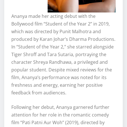
Ananya made her acting debut with the
Bollywood film “Student of the Year 2” in 2019,
which was directed by Punit Malhotra and
produced by Karan Johar’s Dharma Productions.
In “Student of the Year 2,” she starred alongside
Tiger Shroff and Tara Sutaria, portraying the
character Shreya Randhawa, a privileged and
popular student. Despite mixed reviews for the
film, Ananya’s performance was noted for its
freshness and energy, earning her positive
feedback from audiences.
Following her debut, Ananya garnered further
attention for her role in the romantic comedy
film “Pati Patni Aur Woh” (2019), directed by