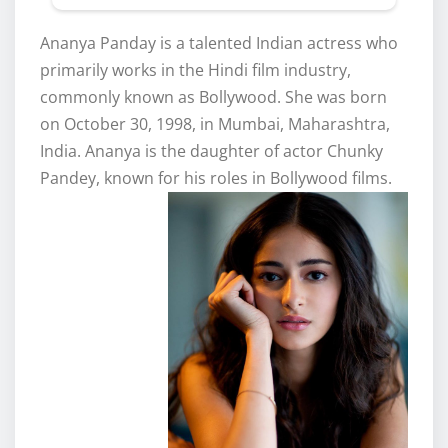
Ananya Panday is a talented Indian actress who
primarily works in the Hindi film industry,
commonly known as Bollywood. She was born
on October 30, 1998, in Mumbai, Maharashtra,
India. Ananya is the daughter of actor Chunky
Pandey, known for his roles in Bollywood films.