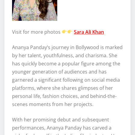
Visit for more photos
Sara Ali Khan
Ananya Panday’s journey in Bollywood is marked
by her talent, youthfulness, and charisma. She
has quickly become a popular figure among the
younger generation of audiences and has
garnered a significant following on social media
platforms, where she shares glimpses of her
personal life, fashion choices, and behind-the-
scenes moments from her projects.
With her promising debut and subsequent
performances, Ananya Panday has carved a