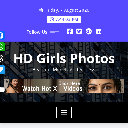
Skip
Friday, 7 August 2026
to
content
7:44:05 PM
Follow Us
HD Girls Photos
Beautiful Models And Actress
hare