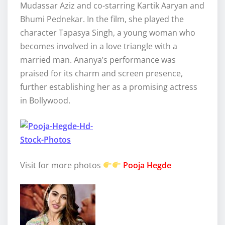
Mudassar Aziz and co-starring Kartik Aaryan and
Bhumi Pednekar. In the film, she played the
character Tapasya Singh, a young woman who
becomes involved in a love triangle with a
married man. Ananya’s performance was
praised for its charm and screen presence,
further establishing her as a promising actress
in Bollywood.
Visit for more photos
Pooja Hegde