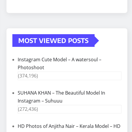
MOST VIEWED POSTS
Instagram Cute Model – A watersoul –
Photoshoot
(374,196)
SUHANA KHAN – The Beautiful Model In
Instagram – Suhuuu
(272,436)
HD Photos of Anjitha Nair – Kerala Model – HD