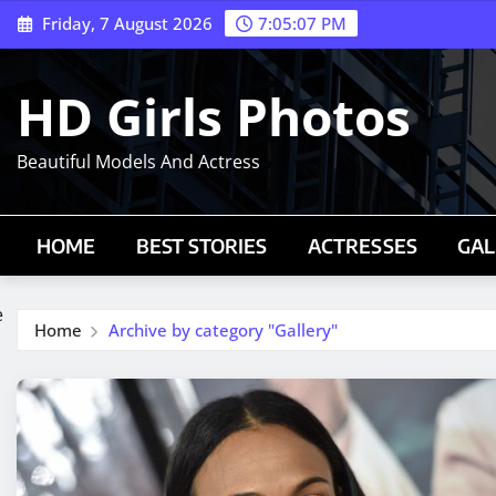
Skip
Friday, 7 August 2026
7:05:08 PM
to
content
HD Girls Photos
Beautiful Models And Actress
HOME
BEST STORIES
ACTRESSES
GAL
e
Home
Archive by category "Gallery"