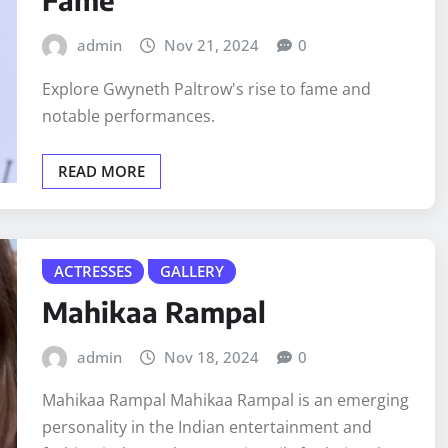
admin
Nov 21, 2024
0
Explore Gwyneth Paltrow's rise to fame and
notable performances.
READ MORE
ACTRESSES
GALLERY
Mahikaa Rampal
admin
Nov 18, 2024
0
Mahikaa Rampal Mahikaa Rampal is an emerging
personality in the Indian entertainment and