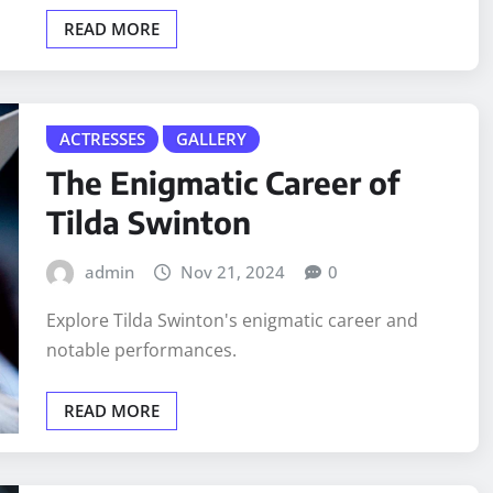
READ MORE
ACTRESSES
GALLERY
The Enigmatic Career of
Tilda Swinton
admin
Nov 21, 2024
0
Explore Tilda Swinton's enigmatic career and
notable performances.
READ MORE