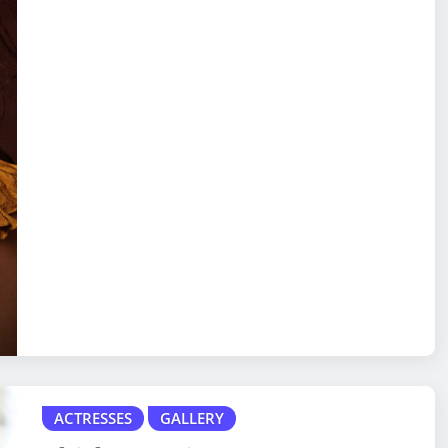
ACTRESSES
GALLERY