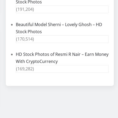
Stock Photos
(191,204)
Beautiful Model Sherni – Lovely Ghosh – HD
Stock Photos
(170,514)
HD Stock Photos of Resmi R Nair – Earn Money
With CryptoCurrency
(169,282)