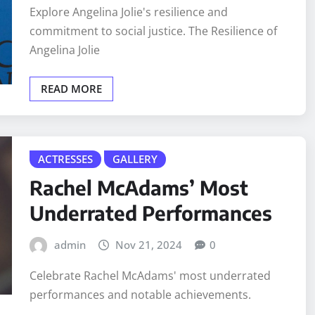
Explore Angelina Jolie's resilience and
commitment to social justice. The Resilience of
Angelina Jolie
READ MORE
ACTRESSES
GALLERY
Rachel McAdams’ Most
Underrated Performances
admin
Nov 21, 2024
0
Celebrate Rachel McAdams' most underrated
performances and notable achievements.