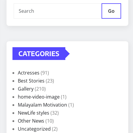
Go
CATEGORIES
Actresses
(91)
Best Stories
(23)
Gallery
(210)
home-video-image
(1)
Malayalam Motivation
(1)
NewLife styles
(32)
Other News
(10)
Uncategorized
(2)