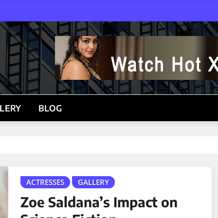
LERY
BLOG
ACTRESSES
GALLERY
Zoe Saldana’s Impact on