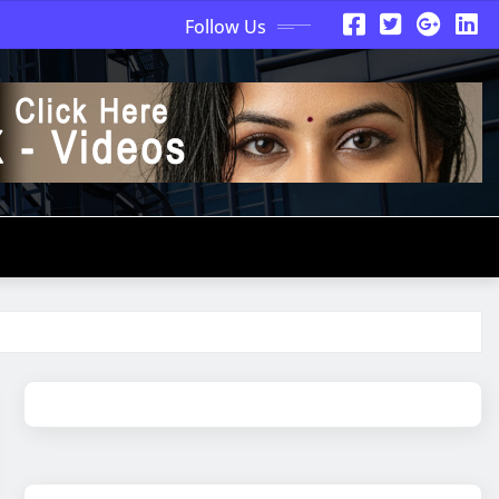
Follow Us