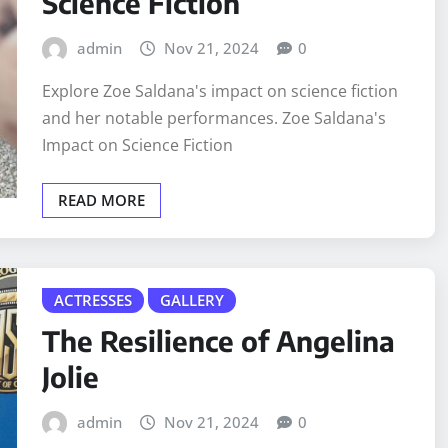
Science Fiction
admin
Nov 21, 2024
0
Explore Zoe Saldana's impact on science fiction
and her notable performances. Zoe Saldana's
Impact on Science Fiction
READ MORE
ACTRESSES
GALLERY
The Resilience of Angelina
Jolie
admin
Nov 21, 2024
0