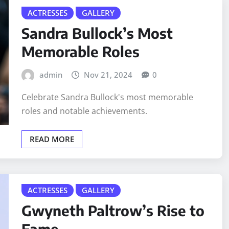
ACTRESSES
GALLERY
Sandra Bullock’s Most
Memorable Roles
admin
Nov 21, 2024
0
Celebrate Sandra Bullock's most memorable
roles and notable achievements.
READ MORE
ACTRESSES
GALLERY
Gwyneth Paltrow’s Rise to
Fame