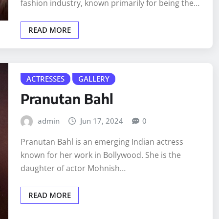
fashion industry, known primarily for being the…
READ MORE
ACTRESSES
GALLERY
Pranutan Bahl
admin
Jun 17, 2024
0
Pranutan Bahl is an emerging Indian actress
known for her work in Bollywood. She is the
daughter of actor Mohnish…
READ MORE