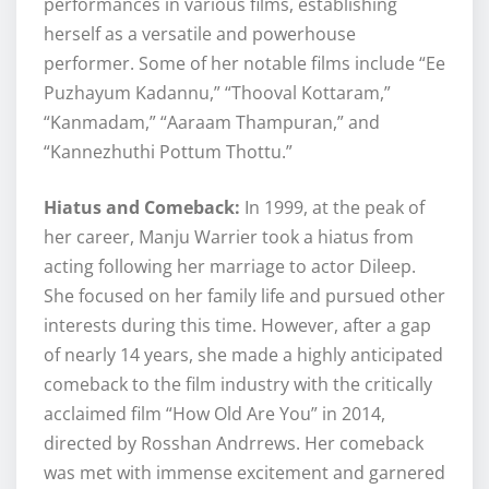
performances in various films, establishing
herself as a versatile and powerhouse
performer. Some of her notable films include “Ee
Puzhayum Kadannu,” “Thooval Kottaram,”
“Kanmadam,” “Aaraam Thampuran,” and
“Kannezhuthi Pottum Thottu.”
Hiatus and Comeback:
In 1999, at the peak of
her career, Manju Warrier took a hiatus from
acting following her marriage to actor Dileep.
She focused on her family life and pursued other
interests during this time. However, after a gap
of nearly 14 years, she made a highly anticipated
comeback to the film industry with the critically
acclaimed film “How Old Are You” in 2014,
directed by Rosshan Andrrews. Her comeback
was met with immense excitement and garnered