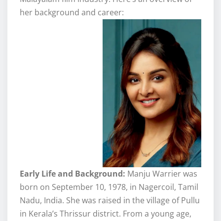
her background and career:
Early Life and Background:
Manju Warrier was
born on September 10, 1978, in Nagercoil, Tamil
Nadu, India. She was raised in the village of Pullu
in Kerala’s Thrissur district. From a young age,