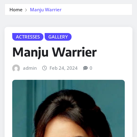
Home
Manju Warrier
ACTRESSES
GALLERY
Manju Warrier
admin
Feb 24, 2024
0