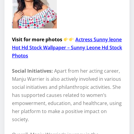
Visit for more photos
Actress Sunny leone
Hot Hd Stock Wallpaper – Sunny Leone Hd Stock
Photos
Social Initiatives:
Apart from her acting career,
Manju Warrier is also actively involved in various
social initiatives and philanthropic activities. She
has supported causes related to women’s
empowerment, education, and healthcare, using
her platform to make a positive impact on
society.