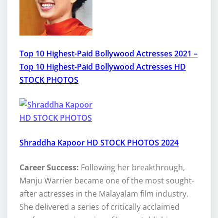
Top 10 Highest-Paid Bollywood Actresses 2021 –
Top 10 Highest-Paid Bollywood Actresses HD
STOCK PHOTOS
Shraddha Kapoor HD STOCK PHOTOS 2024
Career Success:
Following her breakthrough,
Manju Warrier became one of the most sought-
after actresses in the Malayalam film industry.
She delivered a series of critically acclaimed