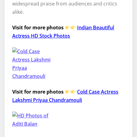
widespread praise from audiences and critics
alike.
Visit for more photos
Indian Beautiful
Actress HD Stock Photos
Visit for more photos
Cold Case Actress
Lakshmi Priyaa Chandramouli