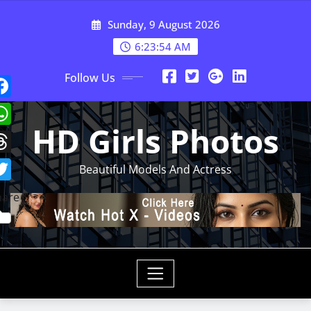
Skip
Sunday, 9 August 2026
to
content
6:23:57 AM
Follow Us
HD Girls Photos
Beautiful Models And Actress
hare