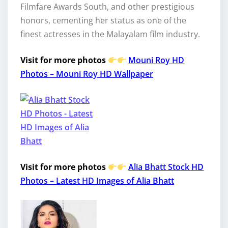
Filmfare Awards South, and other prestigious
honors, cementing her status as one of the
finest actresses in the Malayalam film industry.
Visit for more photos
Mouni Roy HD
Photos – Mouni Roy HD Wallpaper
Visit for more photos
Alia Bhatt Stock HD
Photos – Latest HD Images of Alia Bhatt