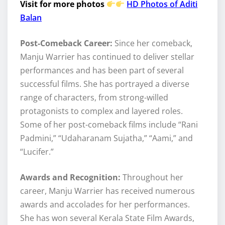
Visit for more photos
HD Photos of Aditi
Balan
Post-Comeback Career:
Since her comeback,
Manju Warrier has continued to deliver stellar
performances and has been part of several
successful films. She has portrayed a diverse
range of characters, from strong-willed
protagonists to complex and layered roles.
Some of her post-comeback films include “Rani
Padmini,” “Udaharanam Sujatha,” “Aami,” and
“Lucifer.”
Awards and Recognition:
Throughout her
career, Manju Warrier has received numerous
awards and accolades for her performances.
She has won several Kerala State Film Awards,