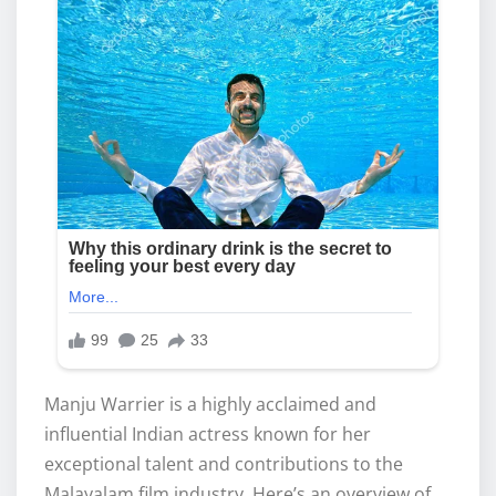
Manju Warrier is a highly acclaimed and
influential Indian actress known for her
exceptional talent and contributions to the
Malayalam film industry. Here’s an overview of