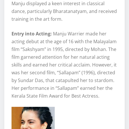
Manju displayed a keen interest in classical
dance, particularly Bharatanatyam, and received
training in the art form.
Entry into Acting:
Manju Warrier made her
acting debut at the age of 16 with the Malayalam
film “Sakshyam” in 1995, directed by Mohan. The
film garnered attention for her natural acting
skills and earned her critical acclaim. However, it
was her second film, “Sallapam” (1996), directed
by Sundar Das, that catapulted her to stardom.
Her performance in “Sallapam” earned her the
Kerala State Film Award for Best Actress.