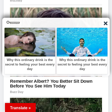
Translate »