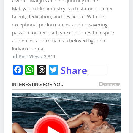
Overall, Manju Warrier’s journey in the
Malayalam film industry is a testament to her
talent, dedication, and resilience. With her
exceptional performances and unwavering
passion for her craft, she continues to inspire
audiences and remains a beloved figure in
Indian cinema.
Post Views:
2,311
F
W
T
T
Share
a
h
h
w
c
at
re
it
e
s
a
te
b
A
d
r
o
p
s
o
p