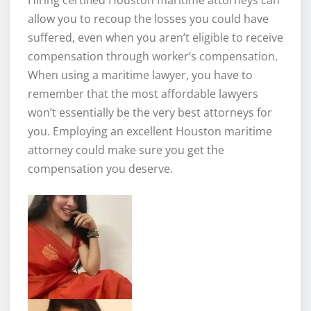
allow you to recoup the losses you could have
suffered, even when you aren’t eligible to receive
compensation through worker’s compensation.
When using a maritime lawyer, you have to
remember that the most affordable lawyers
won’t essentially be the very best attorneys for
you. Employing an excellent Houston maritime
attorney could make sure you get the
compensation you deserve.