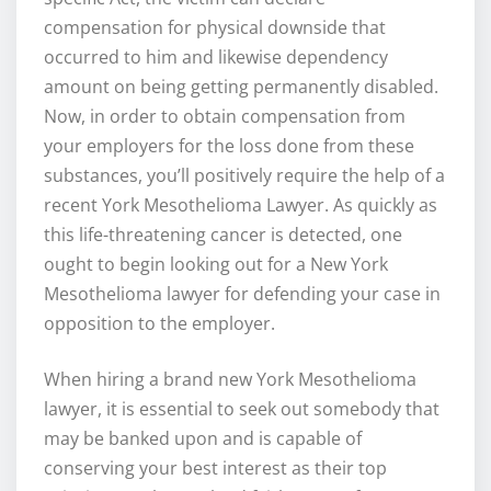
compensation for physical downside that
occurred to him and likewise dependency
amount on being getting permanently disabled.
Now, in order to obtain compensation from
your employers for the loss done from these
substances, you’ll positively require the help of a
recent York Mesothelioma Lawyer. As quickly as
this life-threatening cancer is detected, one
ought to begin looking out for a New York
Mesothelioma lawyer for defending your case in
opposition to the employer.
When hiring a brand new York Mesothelioma
lawyer, it is essential to seek out somebody that
may be banked upon and is capable of
conserving your best interest as their top