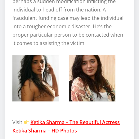
perhaps a sudden modification inflicting the
individual to head off from the nation. A
fraudulent funding case may lead the individual
into a tougher economic disaster. He’s the
proper particular person to be contacted when
it comes to assisting the victim.
Visit
Ketika Sharma – The Beautiful Actress
Ketika Sharma – HD Photos