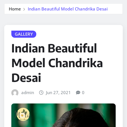
Home
Indian Beautiful Model Chandrika Desai
GALLERY
Indian Beautiful
Model Chandrika
Desai
admin
Jun 27, 2021
0