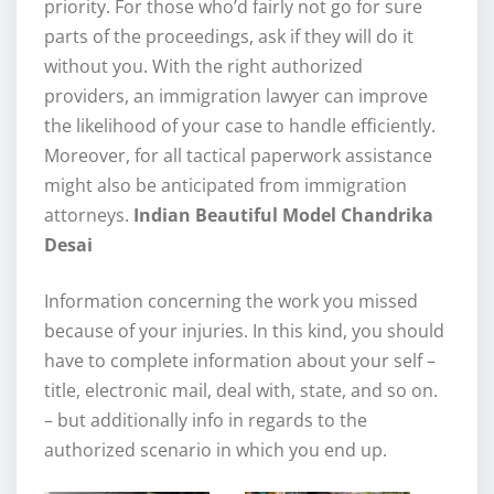
priority. For those who’d fairly not go for sure
parts of the proceedings, ask if they will do it
without you. With the right authorized
providers, an immigration lawyer can improve
the likelihood of your case to handle efficiently.
Moreover, for all tactical paperwork assistance
might also be anticipated from immigration
attorneys.
Indian Beautiful Model Chandrika
Desai
Information concerning the work you missed
because of your injuries. In this kind, you should
have to complete information about your self –
title, electronic mail, deal with, state, and so on.
– but additionally info in regards to the
authorized scenario in which you end up.