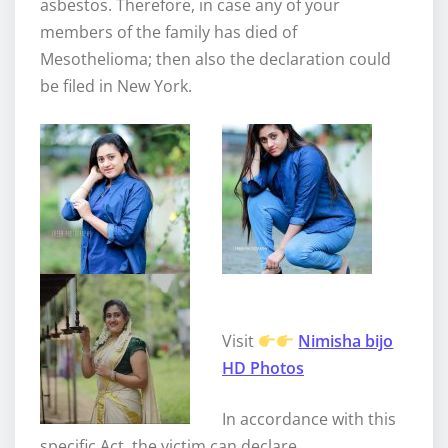
asbestos. Therefore, in case any of your
members of the family has died of
Mesothelioma; then also the declaration could
be filed in New York.
Visit
Nimisha bijo
HD Photos
In accordance with this
specific Act, the victim can declare