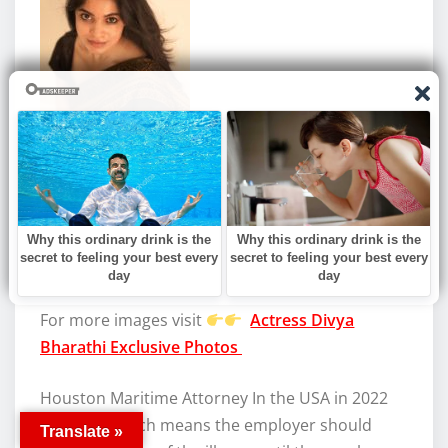
For more images visit
Actress Divya
Bharathi Exclusive Photos
Houston Maritime Attorney In the USA in 2022
Basically, which means the employer should
Translate »