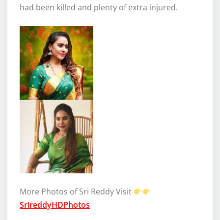
had been killed and plenty of extra injured.
More Photos of Sri Reddy Visit
SrireddyHDPhotos