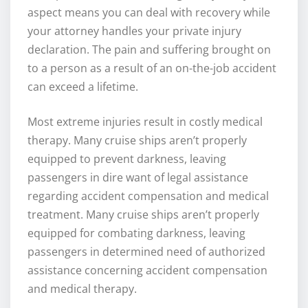
aspect means you can deal with recovery while
your attorney handles your private injury
declaration. The pain and suffering brought on
to a person as a result of an on-the-job accident
can exceed a lifetime.
Most extreme injuries result in costly medical
therapy. Many cruise ships aren’t properly
equipped to prevent darkness, leaving
passengers in dire want of legal assistance
regarding accident compensation and medical
treatment. Many cruise ships aren’t properly
equipped for combating darkness, leaving
passengers in determined need of authorized
assistance concerning accident compensation
and medical therapy.