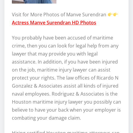
Visit for More Photos of Manve Surendran
Actress Manve Surendran HD Photos
You probably have been accused of maritime
crime, then you can look for legal help from any
lawyer that may provide you with legal
assistance. In addition, if you have been injured
on the job, maritime injury lawyer can assist
protect your rights. The law offices of Ricardo N
Gonzalez & Associates assist all kinds of injured
naval employees. Rodriguez & Associates is the
Houston maritime injury lawyer you possibly can
believe to have your back when your employer is
combating your damage claim.
Hiring certified Houston maritime attorneys can