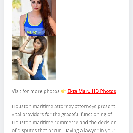
Visit for more photos
Ekta Maru HD Photos
Houston maritime attorney attorneys present
vital providers for the graceful functioning of
Houston maritime commerce and the decision
of disputes that occur. Having a lawyer in your