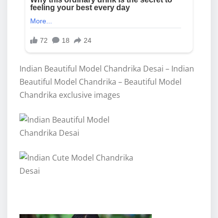
Indian Beautiful Model Chandrika Desai – Indian
Beautiful Model Chandrika – Beautiful Model
Chandrika exclusive images