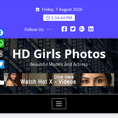
Skip
Friday, 7 August 2026
to
content
5:34:46 PM
Follow Us
HD Girls Photos
Beautiful Models And Actress
hare