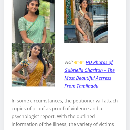
Visit ᠎
HD Photos of
Gabriella Charlton – The
Most Beautiful Actress
From Tamilnadu
In some circumstances, the petitioner will attach
copies of proof as proof of violence and a
psychologist report. With the outlined
information of the illness, the variety of victims