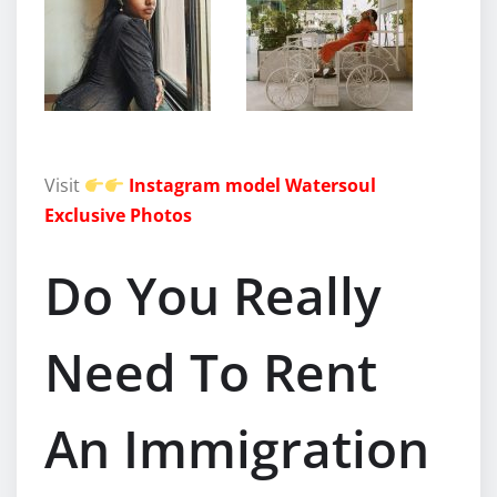
Visit
Instagram model Watersoul
Exclusive Photos
Do You Really
Need To Rent
An Immigration