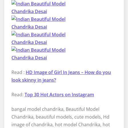
Read :
HD Image of Girl In Jeans – How do you
look skinny in jeans?
Read:
Top 30 Hot Actors on Instagram
bangal model chandrika, Beautiful Model
Chandrika, beautiful models, cute models, Hd
image of chandrika, hot model Chandrika, hot