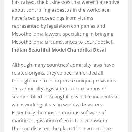
has raised, the businesses that weren’t attentive
about controlling asbestos in the workplace
have faced proceedings from victims
represented by legislation companies and
Mesothelioma lawyers specializing in bringing
Mesothelioma circumstances to court docket.
Indian Beautiful Model Chandrika Desai
Although many countries’ admiralty laws have
related origins, they’ve been amended all
through time to incorporate unique provisions.
This admiralty legislation is for relations of
seamen killed in wrongful loss of life incidents or
while working at sea in worldwide waters.
Essentially the most notorious software of
maritime legislation often is the Deepwater
Horizon disaster, the place 11 crew members