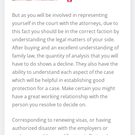
But as you will be involved in representing
yourself in the court with the attorneys, due to
this fact you should be in the correct faction by
understanding the legal matters of your side.
After buying and an excellent understanding of
family law, the quantity of analysis that you will
have to do shows a decline. They also have the
ability to understand each aspect of the case
which will be helpful in establishing good
protection for a case. Make certain you might
have a great working relationship with the
person you resolve to decide on.
Corresponding to renewing visas, or having
authorized disaster with the employers or