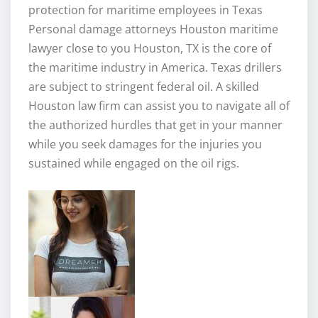
protection for maritime employees in Texas
Personal damage attorneys Houston maritime
lawyer close to you Houston, TX is the core of
the maritime industry in America. Texas drillers
are subject to stringent federal oil. A skilled
Houston law firm can assist you to navigate all of
the authorized hurdles that get in your manner
while you seek damages for the injuries you
sustained while engaged on the oil rigs.