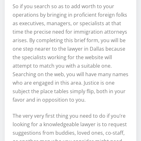
So if you search so as to add worth to your
operations by bringing in proficient foreign folks
as executives, managers, or specialists at that
time the precise need for immigration attorneys
arises. By completing this brief form, you will be
one step nearer to the lawyer in Dallas because
the specialists working for the website will
attempt to match you with a suitable one.
Searching on the web, you will have many names
who are engaged in this area. Justice is one
subject the place tables simply flip, both in your
favor and in opposition to you.
The very very first thing you need to do if you’re
looking for a knowledgeable lawyer is to request
suggestions from buddies, loved ones, co-staff,