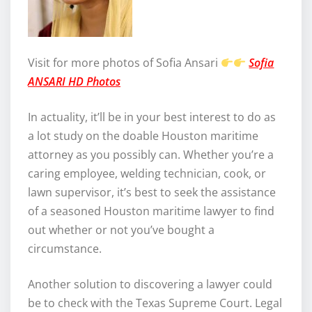
Visit for more photos of Sofia Ansari
Sofia
ANSARI HD Photos
In actuality, it’ll be in your best interest to do as
a lot study on the doable Houston maritime
attorney as you possibly can. Whether you’re a
caring employee, welding technician, cook, or
lawn supervisor, it’s best to seek the assistance
of a seasoned Houston maritime lawyer to find
out whether or not you’ve bought a
circumstance.
Another solution to discovering a lawyer could
be to check with the Texas Supreme Court. Legal