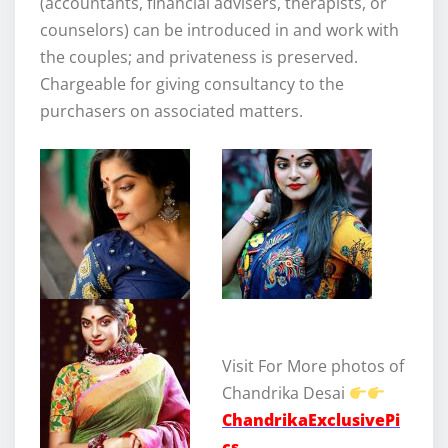
(accountants, financial advisers, therapists, or
counselors) can be introduced in and work with
the couples; and privateness is preserved.
Chargeable for giving consultancy to the
purchasers on associated matters.
Visit For More photos of
Chandrika Desai
ChandrikaExclusivePi
cs