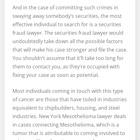
And in the case of committing such crimes in
swaying away somebody’s securities, the most
effective individual to search for is a securities
fraud lawyer. The securities fraud lawyer would
undoubtedly take down all the possible factors
that will make his case stronger and file the case.
You shouldn’t assume that it’ll take too long for
them to contact you, as they’re occupied with
fixing your case as soon as potential.
Most individuals coming in touch with this type
of cancer are those that have toiled in industries
equivalent to shipbuilders, housing, and steel
industries. New York Mesothelioma lawyer deals
in cases connecting Mesothelioma, which is a
tumor that is attributable to coming involved to