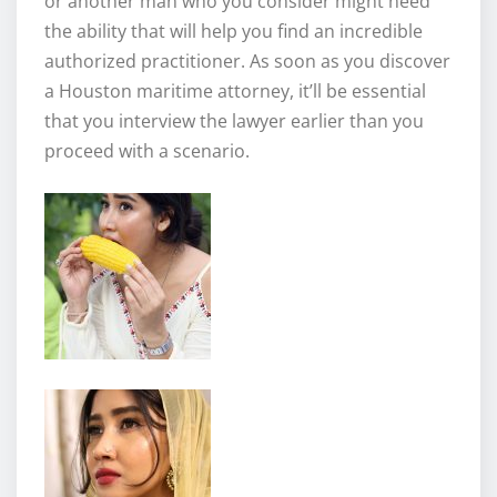
or another man who you consider might need
the ability that will help you find an incredible
authorized practitioner. As soon as you discover
a Houston maritime attorney, it’ll be essential
that you interview the lawyer earlier than you
proceed with a scenario.