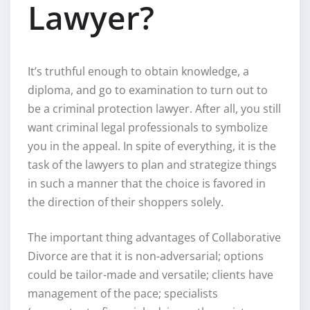
Lawyer?
It’s truthful enough to obtain knowledge, a
diploma, and go to examination to turn out to
be a criminal protection lawyer. After all, you still
want criminal legal professionals to symbolize
you in the appeal. In spite of everything, it is the
task of the lawyers to plan and strategize things
in such a manner that the choice is favored in
the direction of their shoppers solely.
The important thing advantages of Collaborative
Divorce are that it is non-adversarial; options
could be tailor-made and versatile; clients have
management of the pace; specialists