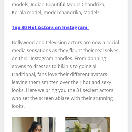
models, Indian Beautiful Model Chandrika,
Kerala model, model chandrika, Models
Top 30 Hot Actors on Instagram
Bollywood and television actors are now a social
media sensations as they flaunt their real selves
on their Instagram handles. From donning
gowns to dresses to bikinis to going all
traditional, fans love their different avatars
leaving them smitten over their hot and sexy
looks. Here we bring you the 31 sexiest actors
who set the screen ablaze with their stunning
looks.