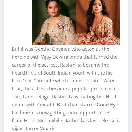
But it was Geetha Govinda who acted as the
heroine with Vijay Devarakonda that turned the
career of the actress. Rashmika became the
heartthrob of South Indian youth with the hit
film Dear Comrade which came out later. After
that, the actress became a popular presence in
Tamil and Telugu. Rashmika is making her Hindi
debut with Amitabh Bachchan starrer Good Bye.
Rashmika is now getting more opportunities
from Hindi. Meanwhile, Rashmika’s last release is
Vijay starrer Waaris.