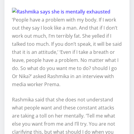
‘People have a problem with my body. If I work
out they say I look like a man. And that if I don’t
work out much, I’m terribly fat. She yelled if I
talked too much. If you don’t speak, it will be said
that it is an attitude,’ ‘Even if I take a breath or
leave, people have a problem. No matter what I
do. So what do you want me to do? should I go
Or Nika?’ asked Rashmika in an interview with
media worker Prema.
Rashmika said that she does not understand
what people want and these constant attacks
are taking a toll on her mentally. ‘Tell me what
else you want from me and I’ll try. You are not
clarifying this, but what should I do when you