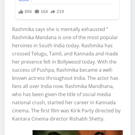
Rashmika says she is mentally exhausted ”
Rashmika Mandana is one of the most popular
heroines in South India today. Rashmika has
crossed Telugu, Tamil, and Kannada and made
her presence felt in Bollywood today. With the
success of Pushpa, Rashmika became a well-
known actress throughout India. The actor has
fans all over India now. Rashmika Mandhana,
who has been given the title of social media
national crush, started her career in Kannada
cinema. The first film was Kirik Party directed by
Kantara Cinema director Rishabh Shetty.