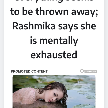
to be thrown away;
Rashmika says she
is mentally
exhausted