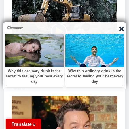
Translate »