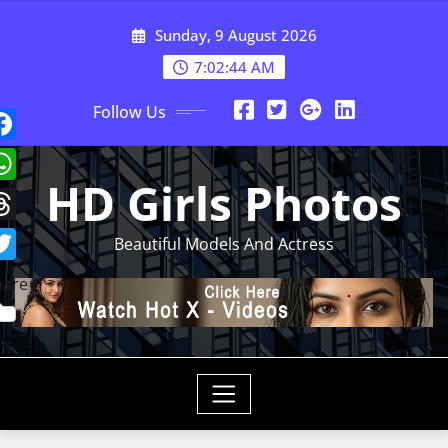
Skip
Sunday, 9 August 2026
to
content
7:02:47 AM
Follow Us
HD Girls Photos
Beautiful Models And Actress
hare