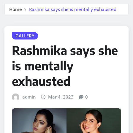
Home
Rashmika says she is mentally exhausted
GALLERY
Rashmika says she
is mentally
exhausted
admin
Mar 4, 2023
0