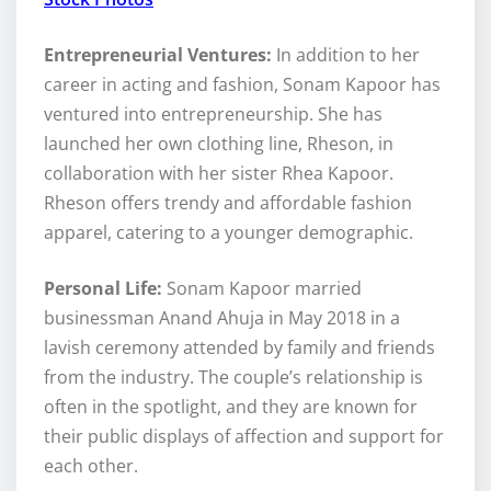
Entrepreneurial Ventures:
In addition to her
career in acting and fashion, Sonam Kapoor has
ventured into entrepreneurship. She has
launched her own clothing line, Rheson, in
collaboration with her sister Rhea Kapoor.
Rheson offers trendy and affordable fashion
apparel, catering to a younger demographic.
Personal Life:
Sonam Kapoor married
businessman Anand Ahuja in May 2018 in a
lavish ceremony attended by family and friends
from the industry. The couple’s relationship is
often in the spotlight, and they are known for
their public displays of affection and support for
each other.