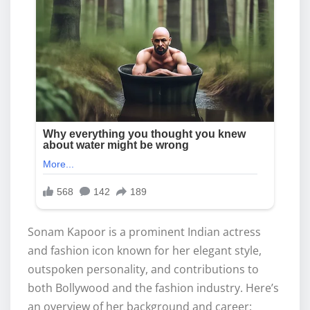
Sonam Kapoor is a prominent Indian actress
and fashion icon known for her elegant style,
outspoken personality, and contributions to
both Bollywood and the fashion industry. Here’s
an overview of her background and career: