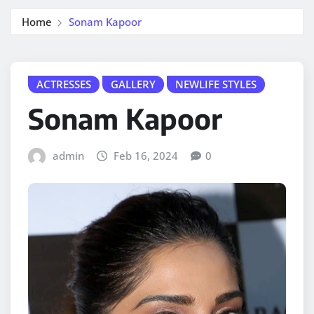
Home
Sonam Kapoor
ACTRESSES
GALLERY
NEWLIFE STYLES
Sonam Kapoor
admin
Feb 16, 2024
0