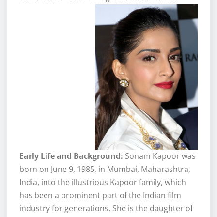
Early Life and Background:
Sonam Kapoor was
born on June 9, 1985, in Mumbai, Maharashtra,
India, into the illustrious Kapoor family, which
has been a prominent part of the Indian film
industry for generations. She is the daughter of