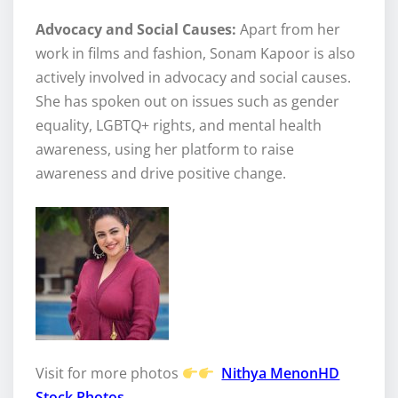
Advocacy and Social Causes:
Apart from her
work in films and fashion, Sonam Kapoor is also
actively involved in advocacy and social causes.
She has spoken out on issues such as gender
equality, LGBTQ+ rights, and mental health
awareness, using her platform to raise
awareness and drive positive change.
Visit for more photos
Nithya MenonHD
Stock Photos