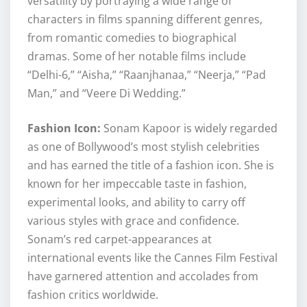
versatility by portraying a wide range of
characters in films spanning different genres,
from romantic comedies to biographical
dramas. Some of her notable films include
“Delhi-6,” “Aisha,” “Raanjhanaa,” “Neerja,” “Pad
Man,” and “Veere Di Wedding.”
Fashion Icon:
Sonam Kapoor is widely regarded
as one of Bollywood’s most stylish celebrities
and has earned the title of a fashion icon. She is
known for her impeccable taste in fashion,
experimental looks, and ability to carry off
various styles with grace and confidence.
Sonam’s red carpet-appearances at
international events like the Cannes Film Festival
have garnered attention and accolades from
fashion critics worldwide.