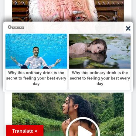
Translate »