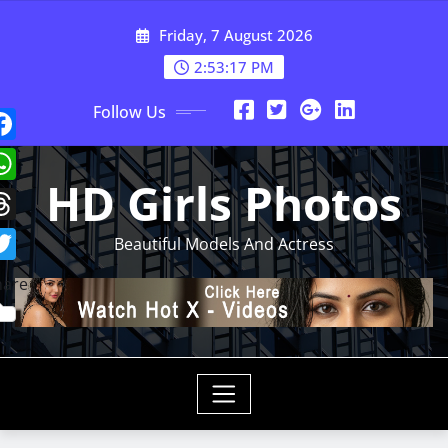
Skip
Friday, 7 August 2026
to
content
2:53:19 PM
Follow Us
HD Girls Photos
Beautiful Models And Actress
hare