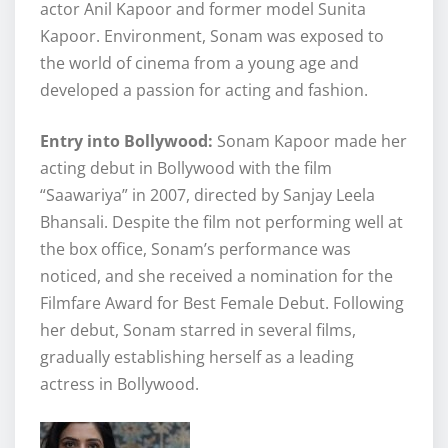
actor Anil Kapoor and former model Sunita
Kapoor. Environment, Sonam was exposed to
the world of cinema from a young age and
developed a passion for acting and fashion.
Entry into Bollywood:
Sonam Kapoor made her
acting debut in Bollywood with the film
“Saawariya” in 2007, directed by Sanjay Leela
Bhansali. Despite the film not performing well at
the box office, Sonam’s performance was
noticed, and she received a nomination for the
Filmfare Award for Best Female Debut. Following
her debut, Sonam starred in several films,
gradually establishing herself as a leading
actress in Bollywood.