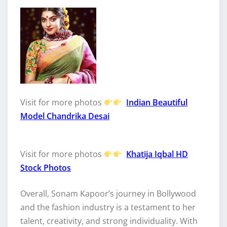
Visit for more photos
Indian Beautiful
Model Chandrika Desai
Visit for more photos
Khatija Iqbal HD
Stock Photos
Overall, Sonam Kapoor’s journey in Bollywood
and the fashion industry is a testament to her
talent, creativity, and strong individuality. With