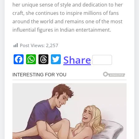
her unique sense of style and dedication to her
craft, she continues to inspire millions of fans
around the world and remains one of the most
influential figures in Indian entertainment.
Post Views:
2,257
F
W
T
T
Share
a
h
h
w
c
at
re
it
e
s
a
te
b
A
d
r
o
p
s
o
p
k