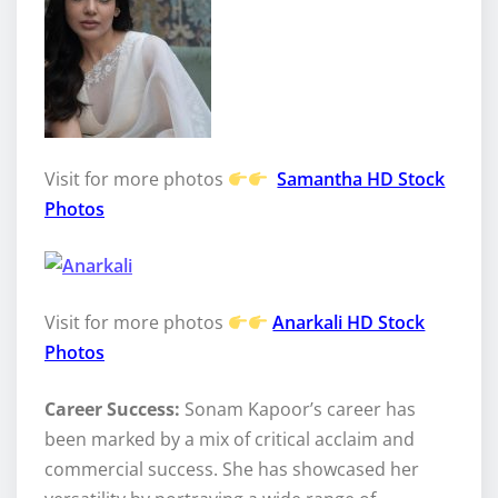
Visit for more photos
Samantha HD Stock
Photos
Visit for more photos
Anarkali HD Stock
Photos
Career Success:
Sonam Kapoor’s career has
been marked by a mix of critical acclaim and
commercial success. She has showcased her